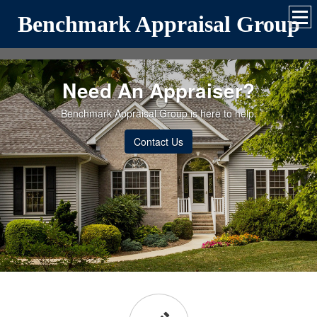
Benchmark Appraisal Group
Need An Appraiser?
Benchmark Appraisal Group is here to help.
Contact Us