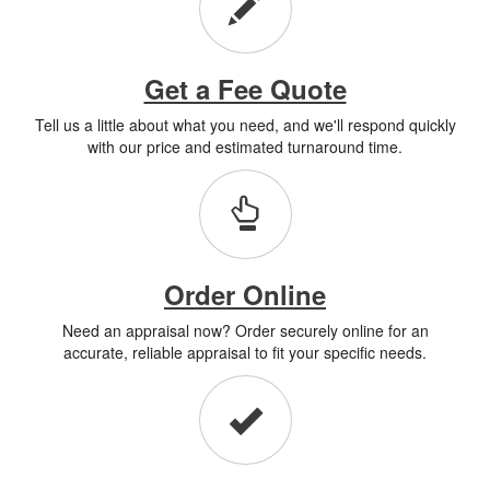
Get a Fee Quote
Tell us a little about what you need, and we'll respond quickly
with our price and estimated turnaround time.
Order Online
Need an appraisal now? Order securely online for an
accurate, reliable appraisal to fit your specific needs.