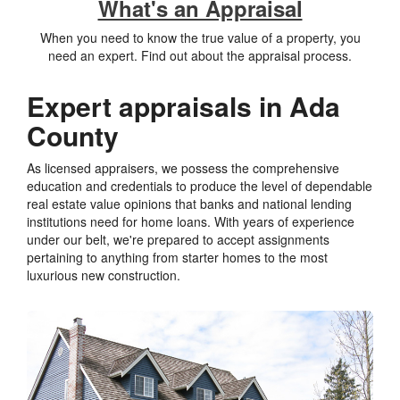
What's an Appraisal
When you need to know the true value of a property, you
need an expert. Find out about the appraisal process.
Expert appraisals in Ada
County
As licensed appraisers, we possess the comprehensive
education and credentials to produce the level of dependable
real estate value opinions that banks and national lending
institutions need for home loans. With years of experience
under our belt, we're prepared to accept assignments
pertaining to anything from starter homes to the most
luxurious new construction.